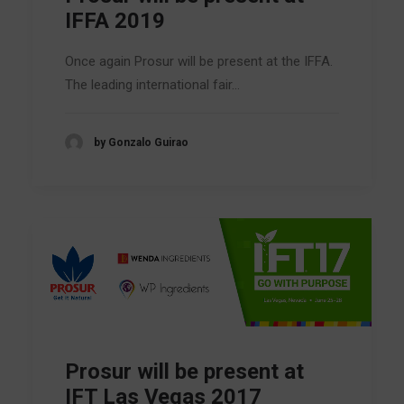
IFFA 2019
Once again Prosur will be present at the IFFA.
The leading international fair…
by Gonzalo Guirao
Prosur will be present at
IFT Las Vegas 2017