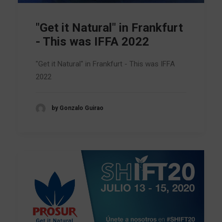
"Get it Natural" in Frankfurt
- This was IFFA 2022
"Get it Natural" in Frankfurt - This was IFFA
2022
by Gonzalo Guirao