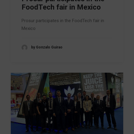
FoodTech fair in Mexico
Prosur participates in the FoodTech fair in
Mexico
by Gonzalo Guirao