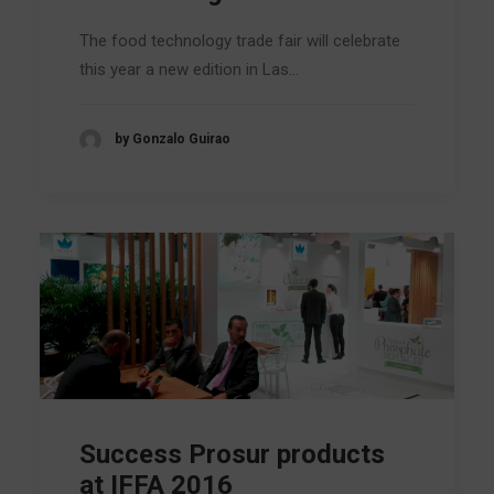
The food technology trade fair will celebrate
this year a new edition in Las…
by Gonzalo Guirao
Success Prosur products
at IFFA 2016