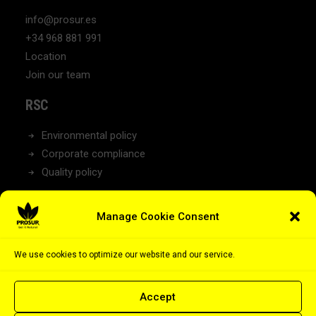
info@prosur.es
+34 968 881 991
Location
Join our team
RSC
Environmental policy
Corporate compliance
Quality policy
NEWS
Manage Cookie Consent
Latest News
We use cookies to optimize our website and our service.
Accept