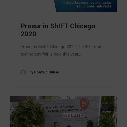
Prosur in ShIFT Chicago
2020
Prosur in ShIFT Chicago 2020 The IFT food
technology fair is held this year…
by Gonzalo Guirao