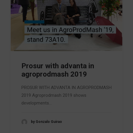
Prosur with advanta in
agroprodmash 2019
PROSUR WITH ADVANTA IN AGROPRODMASH
2019 Agroprodmash 2019 shows
developments…
by Gonzalo Guirao