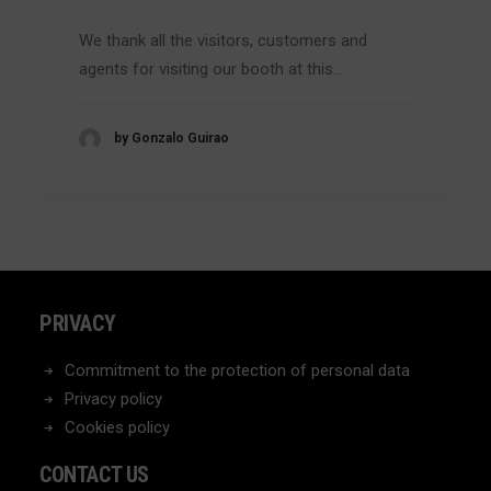
We thank all the visitors, customers and
agents for visiting our booth at this…
by Gonzalo Guirao
PRIVACY
Commitment to the protection of personal data
Privacy policy
Cookies policy
CONTACT US