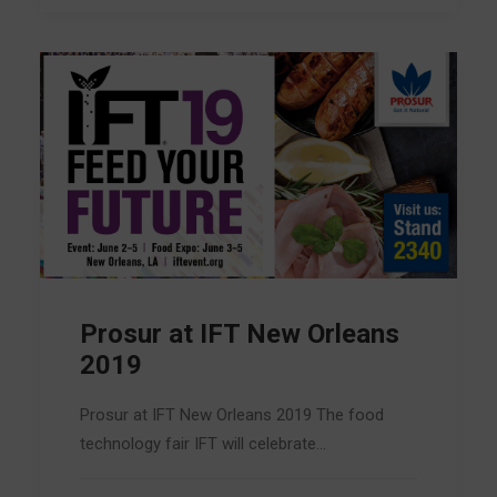
Prosur at IFT New Orleans
2019
Prosur at IFT New Orleans 2019 The food
technology fair IFT will celebrate…