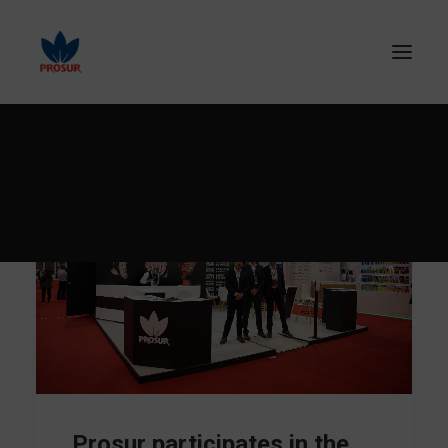
SEARCH
Prosur participates in the