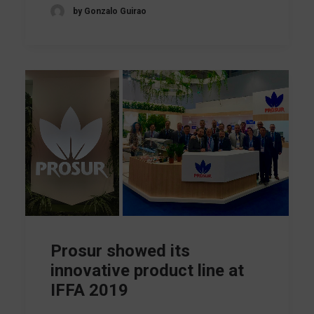
by Gonzalo Guirao
Prosur showed its
innovative product line at
IFFA 2019