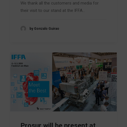
We thank all the customers and media for
their visit to our stand at the IFFA…
by Gonzalo Guirao
Prosur will be present at