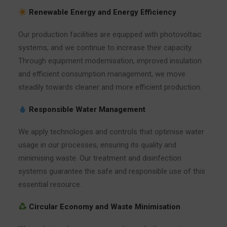
Renewable Energy and Energy Efficiency
Our production facilities are equipped with photovoltaic
systems, and we continue to increase their capacity.
Through equipment modernisation, improved insulation
and efficient consumption management, we move
steadily towards cleaner and more efficient production.
Responsible Water Management
We apply technologies and controls that optimise water
usage in our processes, ensuring its quality and
minimising waste. Our treatment and disinfection
systems guarantee the safe and responsible use of this
essential resource.
Circular Economy and Waste Minimisation