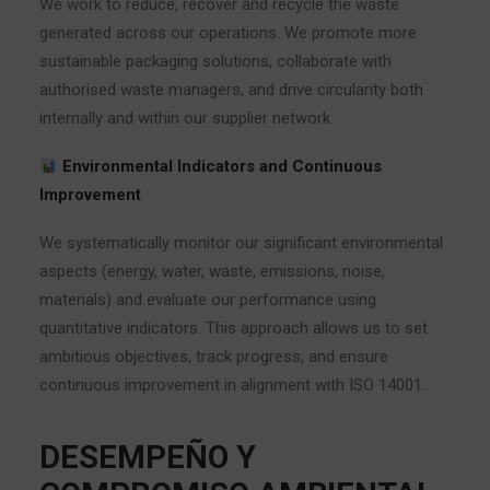
We work to reduce, recover and recycle the waste
generated across our operations. We promote more
sustainable packaging solutions, collaborate with
authorised waste managers, and drive circularity both
internally and within our supplier network.
Environmental Indicators and Continuous
Improvement
We systematically monitor our significant environmental
aspects (energy, water, waste, emissions, noise,
materials) and evaluate our performance using
quantitative indicators. This approach allows us to set
ambitious objectives, track progress, and ensure
continuous improvement in alignment with ISO 14001.
DESEMPEÑO Y