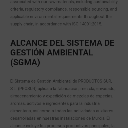
associated with our raw materials, including sustainability
criteria, regulatory compliance, responsible sourcing, and
applicable environmental requirements throughout the
supply chain, in accordance with ISO 14001:2015.
ALCANCE DEL SISTEMA DE
GESTIÓN AMBIENTAL
(SGMA)
El Sistema de Gestión Ambiental de PRODUCTOS SUR,
S.L. (PROSUR) aplica a la fabricación, mezcla, envasado,
almacenamiento y expedición de mezclas de especias,
aromas, aditivos e ingredientes para la industria
alimentaria, así como a todas las actividades auxiliares
desarrolladas en nuestras instalaciones de Murcia. El
alcance incluye los procesos productivos principales, la