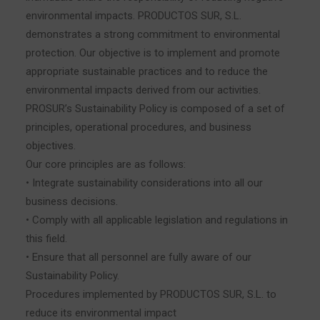
environmental impacts. PRODUCTOS SUR, S.L.
demonstrates a strong commitment to environmental
protection. Our objective is to implement and promote
appropriate sustainable practices and to reduce the
environmental impacts derived from our activities.
PROSUR’s Sustainability Policy is composed of a set of
principles, operational procedures, and business
objectives.
Our core principles are as follows:
• Integrate sustainability considerations into all our
business decisions.
• Comply with all applicable legislation and regulations in
this field.
• Ensure that all personnel are fully aware of our
Sustainability Policy.
Procedures implemented by PRODUCTOS SUR, S.L. to
reduce its environmental impact