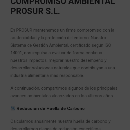
COMPROMISO AMBIENTAL
PROSUR S.L.
En PROSUR mantenemos un firme compromiso con la
sostenibilidad y la protección del entorno. Nuestro
Sistema de Gestión Ambiental, certificado según ISO
14001, nos impulsa a evaluar de forma continua
nuestros impactos, mejorar nuestro desempeño y
desarrollar soluciones naturales que contribuyan a una
industria alimentaria más responsable.
A continuación, compartimos algunos de los principales
avances ambientales alcanzados en los últimos años:
Reducción de Huella de Carbono
Calculamos anualmente nuestra huella de carbono y
desarrollamos planes de reducción específicos