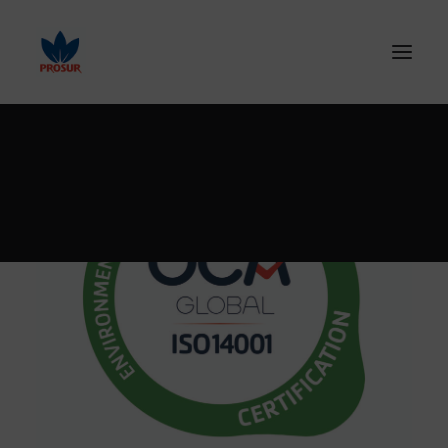
SEARCH