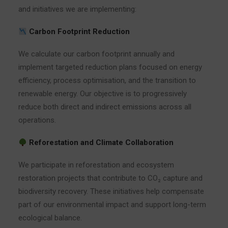
and initiatives we are implementing:
Carbon Footprint Reduction
We calculate our carbon footprint annually and
implement targeted reduction plans focused on energy
efficiency, process optimisation, and the transition to
renewable energy. Our objective is to progressively
reduce both direct and indirect emissions across all
operations.
Reforestation and Climate Collaboration
We participate in reforestation and ecosystem
restoration projects that contribute to CO₂ capture and
biodiversity recovery. These initiatives help compensate
part of our environmental impact and support long-term
ecological balance.