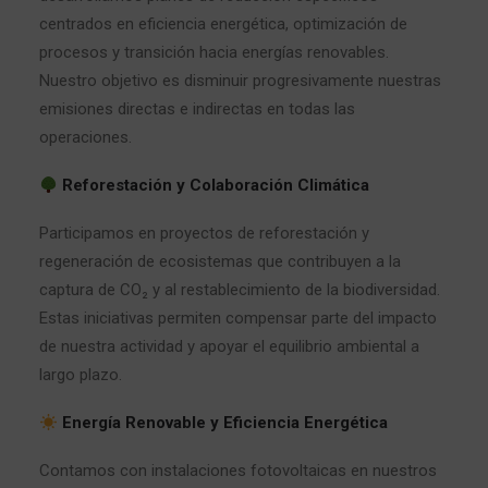
centrados en eficiencia energética, optimización de
procesos y transición hacia energías renovables.
Nuestro objetivo es disminuir progresivamente nuestras
emisiones directas e indirectas en todas las
operaciones.
Reforestación y Colaboración Climática
Participamos en proyectos de reforestación y
regeneración de ecosistemas que contribuyen a la
captura de CO₂ y al restablecimiento de la biodiversidad.
Estas iniciativas permiten compensar parte del impacto
de nuestra actividad y apoyar el equilibrio ambiental a
largo plazo.
Energía Renovable y Eficiencia Energética
Contamos con instalaciones fotovoltaicas en nuestros