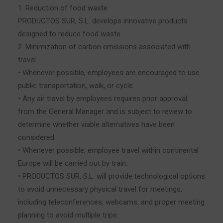
1. Reduction of food waste
PRODUCTOS SUR, S.L. develops innovative products
designed to reduce food waste.
2. Minimization of carbon emissions associated with
travel
• Whenever possible, employees are encouraged to use
public transportation, walk, or cycle.
• Any air travel by employees requires prior approval
from the General Manager and is subject to review to
determine whether viable alternatives have been
considered.
• Whenever possible, employee travel within continental
Europe will be carried out by train.
• PRODUCTOS SUR, S.L. will provide technological options
to avoid unnecessary physical travel for meetings,
including teleconferences, webcams, and proper meeting
planning to avoid multiple trips.