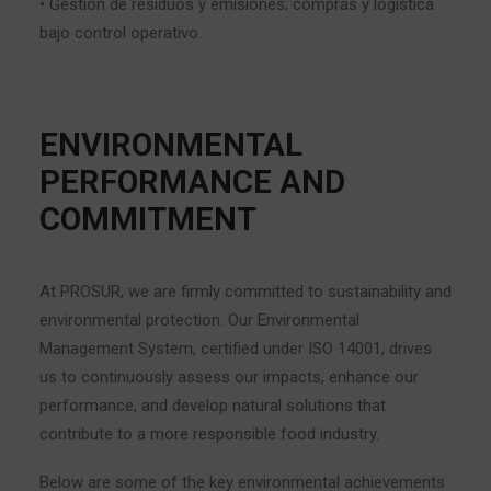
• Gestión de residuos y emisiones; compras y logística
bajo control operativo.
ENVIRONMENTAL
PERFORMANCE AND
COMMITMENT
At PROSUR, we are firmly committed to sustainability and
environmental protection. Our Environmental
Management System, certified under ISO 14001, drives
us to continuously assess our impacts, enhance our
performance, and develop natural solutions that
contribute to a more responsible food industry.
Below are some of the key environmental achievements