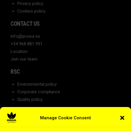
Privacy policy
Cookies policy
CONTACT US
info@prosur.es
+34 968 881 991
Location
Join our team
RSC
Environmental policy
Corporate compliance
Quality policy
NEWS
Manage Cookie Consent
Latest News