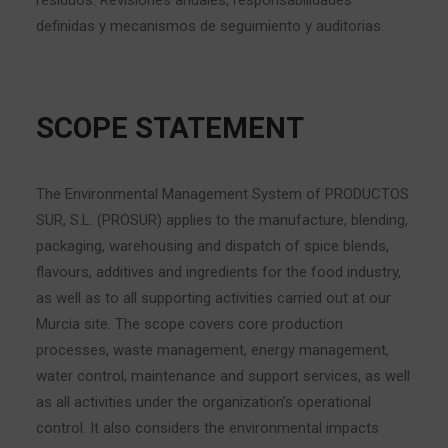
residuos. Revisiones anuales, responsabilidades
definidas y mecanismos de seguimiento y auditorias.
SCOPE STATEMENT
The Environmental Management System of PRODUCTOS
SUR, S.L. (PROSUR) applies to the manufacture, blending,
packaging, warehousing and dispatch of spice blends,
flavours, additives and ingredients for the food industry,
as well as to all supporting activities carried out at our
Murcia site. The scope covers core production
processes, waste management, energy management,
water control, maintenance and support services, as well
as all activities under the organization’s operational
control. It also considers the environmental impacts