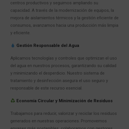
centros productivos y seguimos ampliando su
capacidad. A través de la modernización de equipos, la
mejora de aislamientos térmicos y la gestión eficiente de
consumos, avanzamos hacia una producción más limpia
y eficiente.
Gestión Responsable del Agua
Aplicamos tecnologías y controles que optimizan el uso
del agua en nuestros procesos, garantizando su calidad
y minimizando el desperdicio. Nuestro sistema de
tratamiento y desinfección asegura el uso seguro y
responsable de este recurso esencial.
Economía Circular y Minimización de Residuos
Trabajamos para reducir, valorizar y reciclar los residuos
generados en nuestras operaciones. Promovemos
envases más sostenibles, colaboramos con gestores