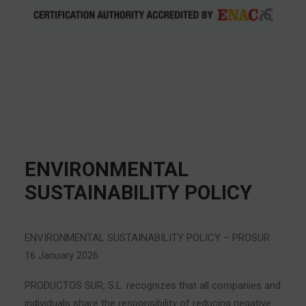
ENVIRONMENTAL
SUSTAINABILITY POLICY
ENVIRONMENTAL SUSTAINABILITY POLICY – PROSUR
16 January 2026
PRODUCTOS SUR, S.L. recognizes that all companies and
individuals share the responsibility of reducing negative