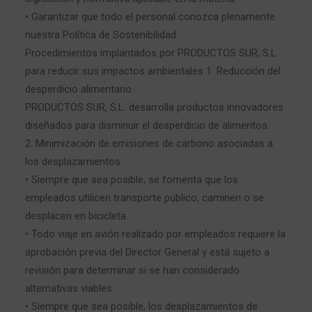
• Garantizar que todo el personal conozca plenamente
nuestra Política de Sostenibilidad.
Procedimientos implantados por PRODUCTOS SUR, S.L.
para reducir sus impactos ambientales 1. Reducción del
desperdicio alimentario
PRODUCTOS SUR, S.L. desarrolla productos innovadores
diseñados para disminuir el desperdicio de alimentos.
2. Minimización de emisiones de carbono asociadas a
los desplazamientos
• Siempre que sea posible, se fomenta que los
empleados utilicen transporte público, caminen o se
desplacen en bicicleta.
• Todo viaje en avión realizado por empleados requiere la
aprobación previa del Director General y está sujeto a
revisión para determinar si se han considerado
alternativas viables.
• Siempre que sea posible, los desplazamientos de