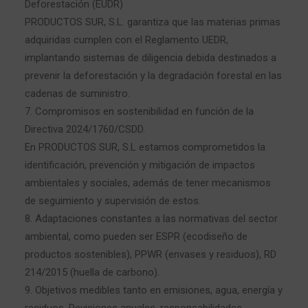
Deforestación (EUDR)
PRODUCTOS SUR, S.L. garantiza que las materias primas
adquiridas cumplen con el Reglamento UEDR,
implantando sistemas de diligencia debida destinados a
prevenir la deforestación y la degradación forestal en las
cadenas de suministro.
7. Compromisos en sostenibilidad en función de la
Directiva 2024/1760/CSDD.
En PRODUCTOS SUR, S.L estamos comprometidos la
identificación, prevención y mitigación de impactos
ambientales y sociales, además de tener mecanismos
de seguimiento y supervisión de estos.
8. Adaptaciones constantes a las normativas del sector
ambiental, como pueden ser ESPR (ecodiseño de
productos sostenibles), PPWR (envases y residuos), RD
214/2015 (huella de carbono).
9. Objetivos medibles tanto en emisiones, agua, energía y