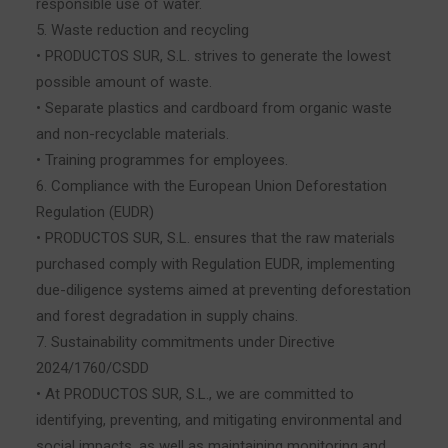
responsible use of water.
5. Waste reduction and recycling
• PRODUCTOS SUR, S.L. strives to generate the lowest
possible amount of waste.
• Separate plastics and cardboard from organic waste
and non-recyclable materials.
• Training programmes for employees.
6. Compliance with the European Union Deforestation
Regulation (EUDR)
• PRODUCTOS SUR, S.L. ensures that the raw materials
purchased comply with Regulation EUDR, implementing
due-diligence systems aimed at preventing deforestation
and forest degradation in supply chains.
7. Sustainability commitments under Directive
2024/1760/CSDD
• At PRODUCTOS SUR, S.L., we are committed to
identifying, preventing, and mitigating environmental and
social impacts, as well as maintaining monitoring and