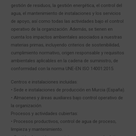
gestión de residuos, la gestión energética, el control del
agua, el mantenimiento de instalaciones y los servicios
de apoyo, así como todas las actividades bajo el control
operativo de la organización. Además, se tienen en
cuenta los impactos ambientales asociados a nuestras
materias primas, incluyendo criterios de sostenibilidad,
cumplimiento normativo, origen responsable y requisitos
ambientales aplicables en la cadena de suministro, de
conformidad con la norma UNE-EN ISO 14001:2015.
Centros e instalaciones incluidas:
• Sede e instalaciones de producción en Murcia (España).
• Almacenes y áreas auxiliares bajo control operativo de
la organización.
Procesos y actividades cubiertas:
• Procesos productivos, control de agua de proceso,
limpieza y mantenimiento.