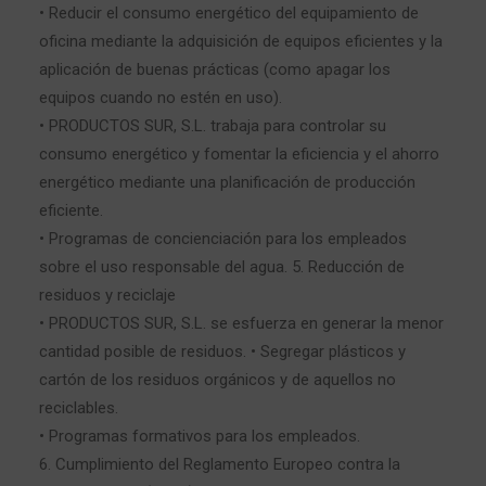
• Reducir el consumo energético del equipamiento de
oficina mediante la adquisición de equipos eficientes y la
aplicación de buenas prácticas (como apagar los
equipos cuando no estén en uso).
• PRODUCTOS SUR, S.L. trabaja para controlar su
consumo energético y fomentar la eficiencia y el ahorro
energético mediante una planificación de producción
eficiente.
• Programas de concienciación para los empleados
sobre el uso responsable del agua. 5. Reducción de
residuos y reciclaje
• PRODUCTOS SUR, S.L. se esfuerza en generar la menor
cantidad posible de residuos. • Segregar plásticos y
cartón de los residuos orgánicos y de aquellos no
reciclables.
• Programas formativos para los empleados.
6. Cumplimiento del Reglamento Europeo contra la