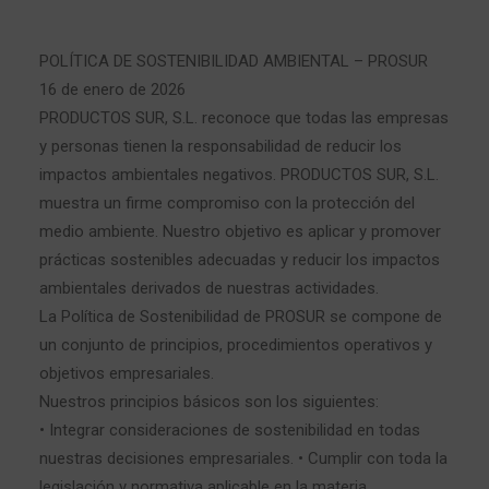
POLÍTICA DE SOSTENIBILIDAD AMBIENTAL – PROSUR
16 de enero de 2026
PRODUCTOS SUR, S.L. reconoce que todas las empresas
y personas tienen la responsabilidad de reducir los
impactos ambientales negativos. PRODUCTOS SUR, S.L.
muestra un firme compromiso con la protección del
medio ambiente. Nuestro objetivo es aplicar y promover
prácticas sostenibles adecuadas y reducir los impactos
ambientales derivados de nuestras actividades.
La Política de Sostenibilidad de PROSUR se compone de
un conjunto de principios, procedimientos operativos y
objetivos empresariales.
Nuestros principios básicos son los siguientes:
• Integrar consideraciones de sostenibilidad en todas
nuestras decisiones empresariales. • Cumplir con toda la
legislación y normativa aplicable en la materia.