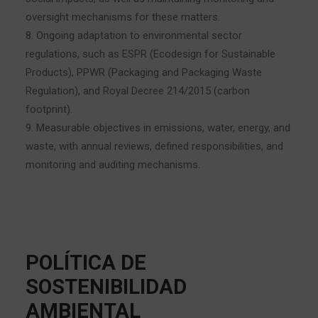
oversight mechanisms for these matters.
8. Ongoing adaptation to environmental sector
regulations, such as ESPR (Ecodesign for Sustainable
Products), PPWR (Packaging and Packaging Waste
Regulation), and Royal Decree 214/2015 (carbon
footprint).
9. Measurable objectives in emissions, water, energy, and
waste, with annual reviews, defined responsibilities, and
monitoring and auditing mechanisms.
POLÍTICA DE
SOSTENIBILIDAD
AMBIENTAL