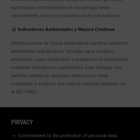
autorizados y fomentamos la circularidad tanto
internamente como con nuestra red de proveedores.
Indicadores Ambientales y Mejora Continua
Monitorizamos de forma sistemática nuestros aspectos
ambientales significativos (energía, agua, residuos,
emisiones, ruido, materiales) y evaluamos el desempeño
mediante indicadores cuantitativos. Este enfoque nos
permite establecer objetivos ambiciosos, medir
resultados y asegurar una mejora continúa alineada con
la ISO 14001.
PRIVACY
Commitment to the protection of personal data