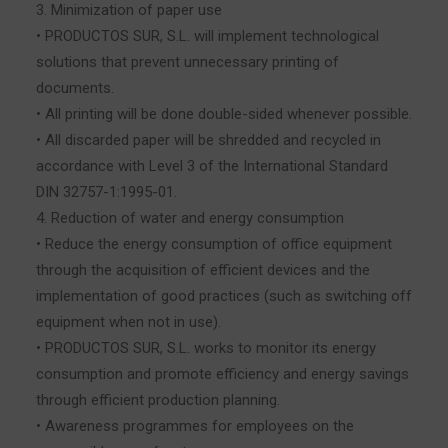
3. Minimization of paper use
• PRODUCTOS SUR, S.L. will implement technological
solutions that prevent unnecessary printing of
documents.
• All printing will be done double-sided whenever possible.
• All discarded paper will be shredded and recycled in
accordance with Level 3 of the International Standard
DIN 32757-1:1995-01.
4. Reduction of water and energy consumption
• Reduce the energy consumption of office equipment
through the acquisition of efficient devices and the
implementation of good practices (such as switching off
equipment when not in use).
• PRODUCTOS SUR, S.L. works to monitor its energy
consumption and promote efficiency and energy savings
through efficient production planning.
• Awareness programmes for employees on the