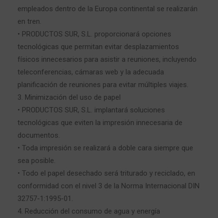
empleados dentro de la Europa continental se realizarán
en tren.
• PRODUCTOS SUR, S.L. proporcionará opciones
tecnológicas que permitan evitar desplazamientos
físicos innecesarios para asistir a reuniones, incluyendo
teleconferencias, cámaras web y la adecuada
planificación de reuniones para evitar múltiples viajes.
3. Minimización del uso de papel
• PRODUCTOS SUR, S.L. implantará soluciones
tecnológicas que eviten la impresión innecesaria de
documentos.
• Toda impresión se realizará a doble cara siempre que
sea posible.
• Todo el papel desechado será triturado y reciclado, en
conformidad con el nivel 3 de la Norma Internacional DIN
32757-1:1995-01.
4. Reducción del consumo de agua y energía