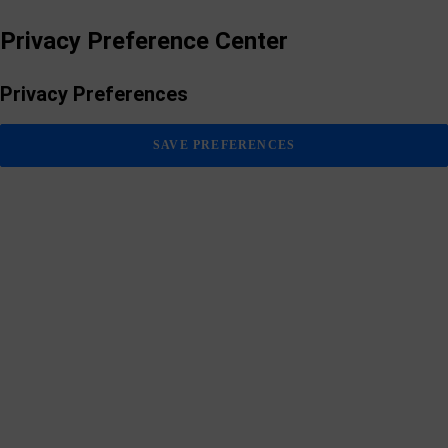
Privacy Preference Center
Privacy Preferences