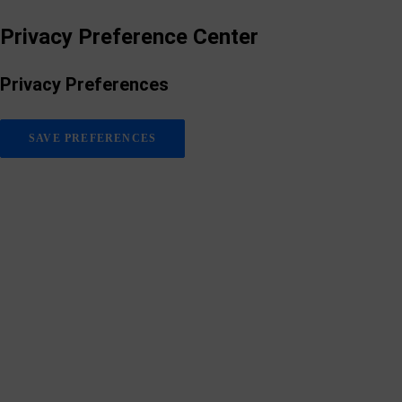
Privacy Preference Center
Privacy Preferences